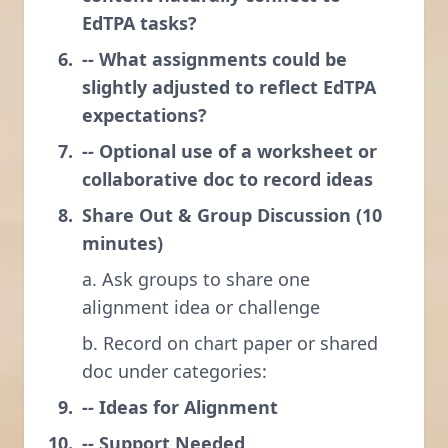
EdTPA tasks?
-- What assignments could be
slightly adjusted to reflect EdTPA
expectations?
-- Optional use of a worksheet or
collaborative doc to record ideas
Share Out & Group Discussion (10
minutes)
a. Ask groups to share one
alignment idea or challenge
b. Record on chart paper or shared
doc under categories:
-- Ideas for Alignment
-- Support Needed