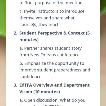
b. Brief purpose of the meeting
c. Invite instructors to introduce
themselves and share what
course(s) they teach
Student Perspective & Context (5
minutes)
a. Partner shares student story
from New Orleans conference
b. Emphasize the opportunity to
improve student preparedness and
confidence
EdTPA Overview and Department
Vision (10 minutes)
a. Open discussion: What do you