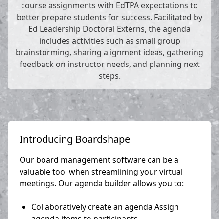
course assignments with EdTPA expectations to
better prepare students for success. Facilitated by
Ed Leadership Doctoral Externs, the agenda
includes activities such as small group
brainstorming, sharing alignment ideas, gathering
feedback on instructor needs, and planning next
steps.
Introducing Boardshape
Our board management software can be a
valuable tool when streamlining your virtual
meetings. Our agenda builder allows you to:
Collaboratively create an agenda Assign
agenda items to participants