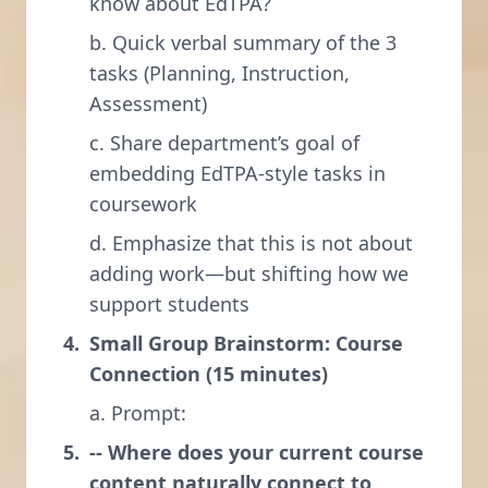
know about EdTPA?
b. Quick verbal summary of the 3
tasks (Planning, Instruction,
Assessment)
c. Share department’s goal of
embedding EdTPA-style tasks in
coursework
d. Emphasize that this is not about
adding work—but shifting how we
support students
Small Group Brainstorm: Course
Connection (15 minutes)
a. Prompt:
-- Where does your current course
content naturally connect to