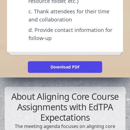
resource folder, etc.)
c. Thank attendees for their time
and collaboration
d. Provide contact information for
follow-up
Download PDF
About
Aligning Core Course
Assignments with EdTPA
Expectations
The meeting agenda focuses on aligning core