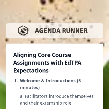
Aligning Core Course
Assignments with EdTPA
Expectations
Welcome & Introductions (5
minutes)
a. Facilitators introduce themselves
and their externship role