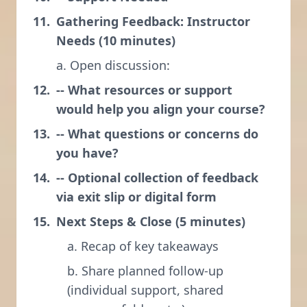
Gathering Feedback: Instructor
Needs (10 minutes)
a. Open discussion:
-- What resources or support
would help you align your course?
-- What questions or concerns do
you have?
-- Optional collection of feedback
via exit slip or digital form
Next Steps & Close (5 minutes)
a. Recap of key takeaways
b. Share planned follow-up
(individual support, shared