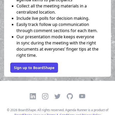
Collect all the meeting materials in a
centralized location.
Include live polls for decision making.
Easily track follow up communication
through comment sections for each item.
Our presentation mode keeps everyone
in sync during the meeting with the right
documents at everyones’ finger tips at the
right time.
Sign up to BoardShape
LinkedIn
Instagram
Twitter
GitHub
YouTube
©
2026
BoardShape. All rights reserved. Agenda Runner is a product of