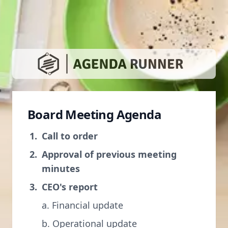
Board Meeting Agenda
Call to order
Approval of previous meeting
minutes
CEO's report
a. Financial update
b. Operational update