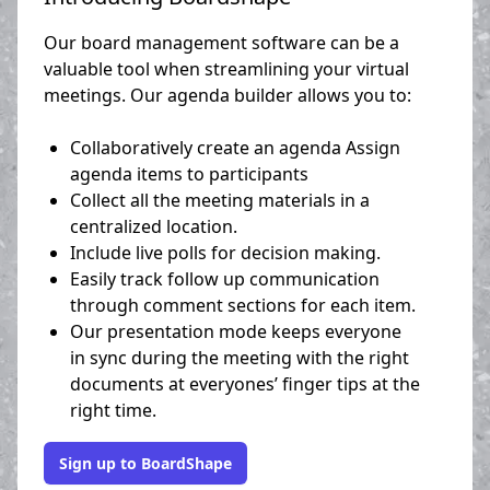
Our board management software can be a
valuable tool when streamlining your virtual
meetings. Our agenda builder allows you to:
Collaboratively create an agenda Assign
agenda items to participants
Collect all the meeting materials in a
centralized location.
Include live polls for decision making.
Easily track follow up communication
through comment sections for each item.
Our presentation mode keeps everyone
in sync during the meeting with the right
documents at everyones’ finger tips at the
right time.
Sign up to BoardShape