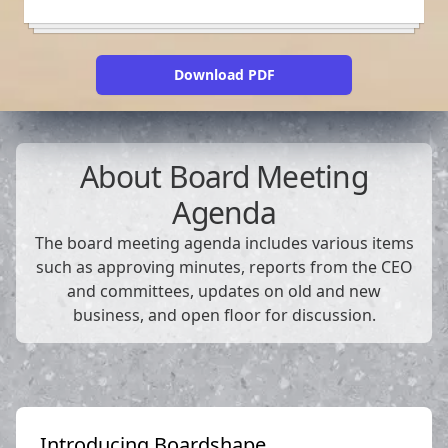
Download PDF
About
Board Meeting
Agenda
The board meeting agenda includes various items
such as approving minutes, reports from the CEO
and committees, updates on old and new
business, and open floor for discussion.
Introducing Boardshape