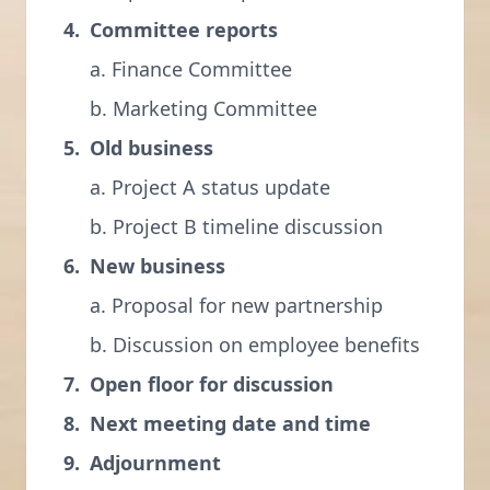
Committee reports
a. Finance Committee
b. Marketing Committee
Old business
a. Project A status update
b. Project B timeline discussion
New business
a. Proposal for new partnership
b. Discussion on employee benefits
Open floor for discussion
Next meeting date and time
Adjournment