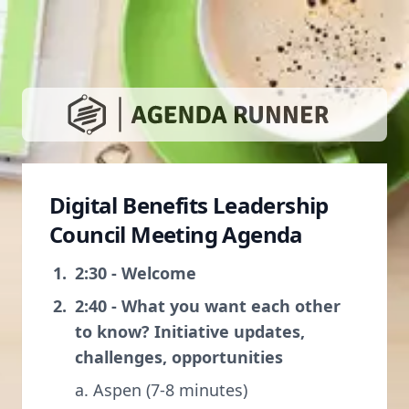
Digital Benefits Leadership
Council Meeting Agenda
2:30 - Welcome
2:40 - What you want each other
to know? Initiative updates,
challenges, opportunities
a. Aspen (7-8 minutes)