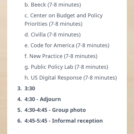
b. Beeck (7-8 minutes)
c. Center on Budget and Policy
Priorities (7-8 minutes)
d. Civilla (7-8 minutes)
e. Code for America (7-8 minutes)
f. New Practice (7-8 minutes)
g. Public Policy Lab (7-8 minutes)
h. US Digital Response (7-8 minutes)
3:30
4:30 - Adjourn
4:30-4:45 - Group photo
4:45-5:45 - Informal reception