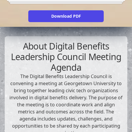
Download PDF
About
Digital Benefits
Leadership Council Meeting
Agenda
The Digital Benefits Leadership Council is
convening a meeting at Georgetown University to
bring together leading civic tech organizations
involved in digital benefits delivery. The purpose of
the meeting is to coordinate work and align
metrics and outcomes across the field. The
agenda includes updates, challenges, and
opportunities to be shared by each participating