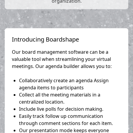
organization.
Introducing Boardshape
Our board management software can be a
valuable tool when streamlining your virtual
meetings. Our agenda builder allows you to:
Collaboratively create an agenda Assign
agenda items to participants
Collect all the meeting materials in a
centralized location.
Include live polls for decision making.
Easily track follow up communication
through comment sections for each item.
Our presentation mode keeps everyone