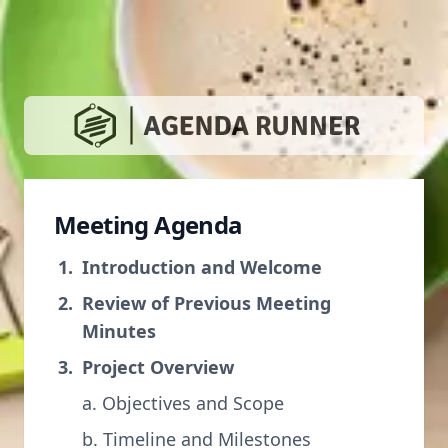
Meeting Agenda
Introduction and Welcome
Review of Previous Meeting
Minutes
Project Overview
a. Objectives and Scope
b. Timeline and Milestones