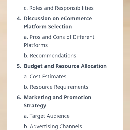
c. Roles and Responsibilities
Discussion on eCommerce
Platform Selection
a. Pros and Cons of Different
Platforms
b. Recommendations
Budget and Resource Allocation
a. Cost Estimates
b. Resource Requirements
Marketing and Promotion
Strategy
a. Target Audience
b. Advertising Channels