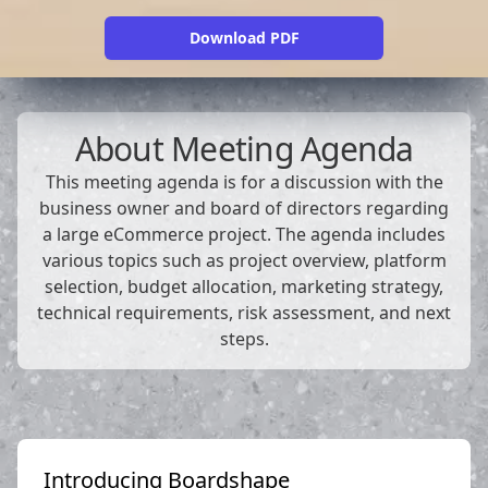
Download PDF
About
Meeting Agenda
This meeting agenda is for a discussion with the
business owner and board of directors regarding
a large eCommerce project. The agenda includes
various topics such as project overview, platform
selection, budget allocation, marketing strategy,
technical requirements, risk assessment, and next
steps.
Introducing Boardshape