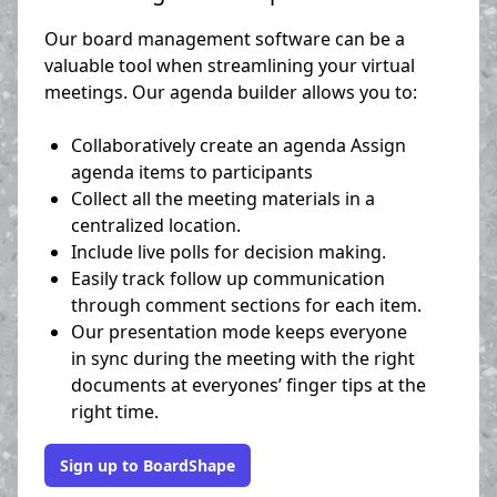
Our board management software can be a
valuable tool when streamlining your virtual
meetings. Our agenda builder allows you to:
Collaboratively create an agenda Assign
agenda items to participants
Collect all the meeting materials in a
centralized location.
Include live polls for decision making.
Easily track follow up communication
through comment sections for each item.
Our presentation mode keeps everyone
in sync during the meeting with the right
documents at everyones’ finger tips at the
right time.
Sign up to BoardShape