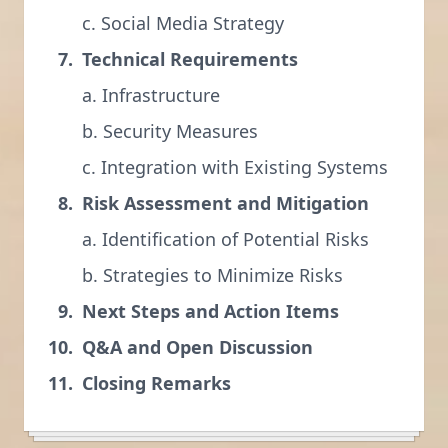
c. Social Media Strategy
Technical Requirements
a. Infrastructure
b. Security Measures
c. Integration with Existing Systems
Risk Assessment and Mitigation
a. Identification of Potential Risks
b. Strategies to Minimize Risks
Next Steps and Action Items
Q&A and Open Discussion
Closing Remarks