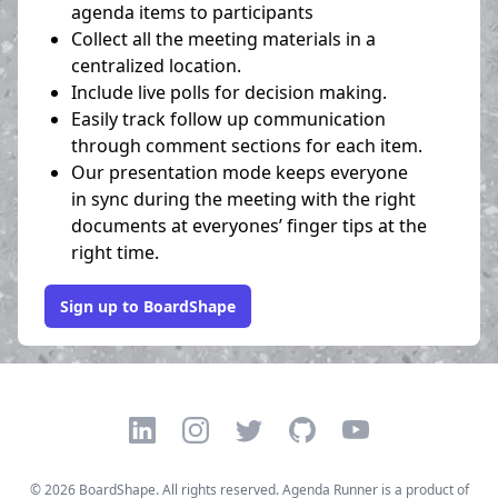
agenda items to participants
Collect all the meeting materials in a
centralized location.
Include live polls for decision making.
Easily track follow up communication
through comment sections for each item.
Our presentation mode keeps everyone
in sync during the meeting with the right
documents at everyones’ finger tips at the
right time.
Sign up to BoardShape
LinkedIn
Instagram
Twitter
GitHub
YouTube
©
2026
BoardShape. All rights reserved. Agenda Runner is a product of