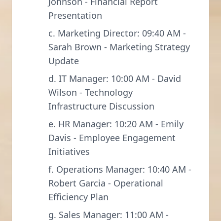
Johnson - Financial Report
Presentation
c. Marketing Director: 09:40 AM -
Sarah Brown - Marketing Strategy
Update
d. IT Manager: 10:00 AM - David
Wilson - Technology
Infrastructure Discussion
e. HR Manager: 10:20 AM - Emily
Davis - Employee Engagement
Initiatives
f. Operations Manager: 10:40 AM -
Robert Garcia - Operational
Efficiency Plan
g. Sales Manager: 11:00 AM -