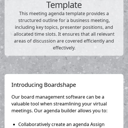
Template
This meeting agenda template provides a
structured outline for a business meeting,
including key topics, presenter positions, and
allocated time slots. It ensures that all relevant
areas of discussion are covered efficiently and
effectively.
Introducing Boardshape
Our board management software can be a
valuable tool when streamlining your virtual
meetings. Our agenda builder allows you to:
Collaboratively create an agenda Assign