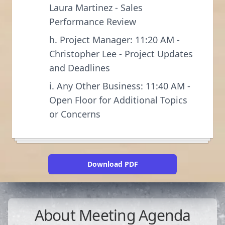
Laura Martinez - Sales
Performance Review
h. Project Manager: 11:20 AM -
Christopher Lee - Project Updates
and Deadlines
i. Any Other Business: 11:40 AM -
Open Floor for Additional Topics
or Concerns
Download PDF
About
Meeting Agenda