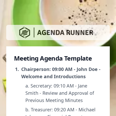
Meeting Agenda Template
Chairperson: 09:00 AM - John Doe -
Welcome and Introductions
a. Secretary: 09:10 AM - Jane
Smith - Review and Approval of
Previous Meeting Minutes
b. Treasurer: 09:20 AM - Michael