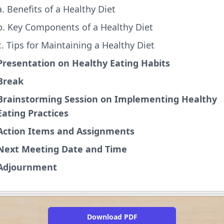
a. Benefits of a Healthy Diet
b. Key Components of a Healthy Diet
c. Tips for Maintaining a Healthy Diet
Presentation on Healthy Eating Habits
Break
Brainstorming Session on Implementing Healthy
Eating Practices
Action Items and Assignments
Next Meeting Date and Time
Adjournment
Download PDF