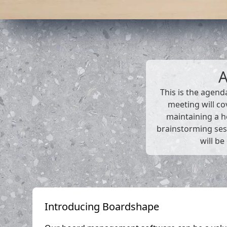
This is the agend
meeting will co
maintaining a he
brainstorming ses
will be
Introducing Boardshape