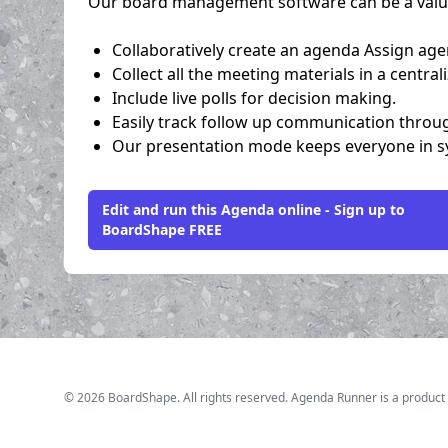
Our board management software can be a valuab
Collaboratively create an agenda Assign age
Collect all the meeting materials in a central
Include live polls for decision making.
Easily track follow up communication throu
Our presentation mode keeps everyone in syn
Edit and run this Agenda online - Sign up to
BoardShape FREE
©
2026
BoardShape. All rights reserved. Agenda Runner is a product 