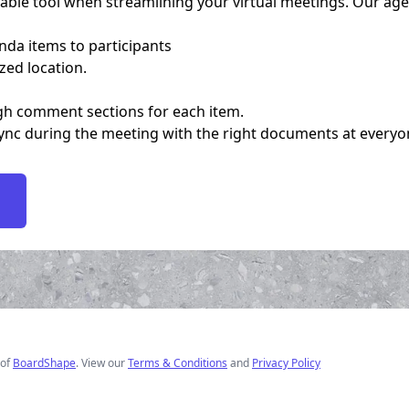
le tool when streamlining your virtual meetings. Our agen
nda items to participants
ized location.
gh comment sections for each item.
c during the meeting with the right documents at everyones
of
BoardShape
. View our
Terms & Conditions
and
Privacy Policy