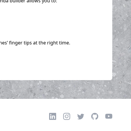
da builder allows you to:
’ finger tips at the right time.
LinkedIn
Instagram
Twitter
GitHub
YouTube