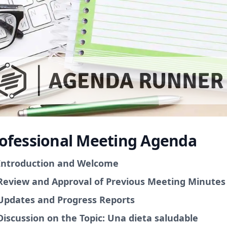
ofessional Meeting Agenda
Introduction and Welcome
Review and Approval of Previous Meeting Minutes
Updates and Progress Reports
Discussion on the Topic: Una dieta saludable