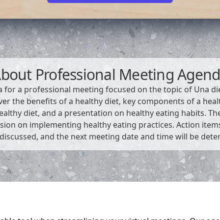
About
Professional Meeting Agen
a for a professional meeting focused on the topic of Una di
ver the benefits of a healthy diet, key components of a health
althy diet, and a presentation on healthy eating habits. The
sion on implementing healthy eating practices. Action ite
 discussed, and the next meeting date and time will be det