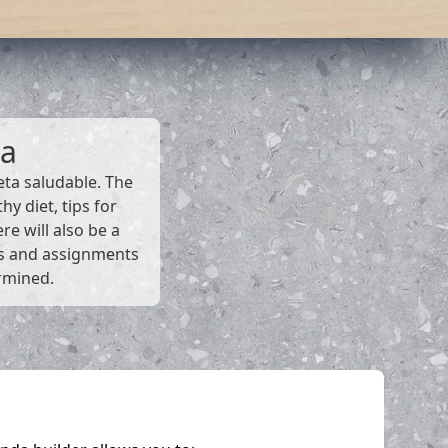
da
eta saludable. The
y diet, tips for
re will also be a
ms and assignments
ermined.