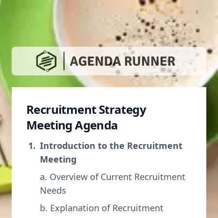
Recruitment Strategy
Meeting Agenda
Introduction to the Recruitment
Meeting
a. Overview of Current Recruitment
Needs
b. Explanation of Recruitment