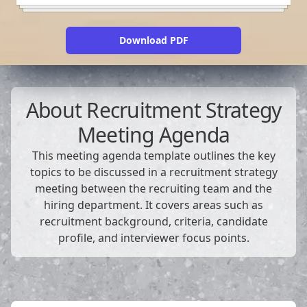
Download PDF
About
Recruitment Strategy
Meeting Agenda
This meeting agenda template outlines the key
topics to be discussed in a recruitment strategy
meeting between the recruiting team and the
hiring department. It covers areas such as
recruitment background, criteria, candidate
profile, and interviewer focus points.