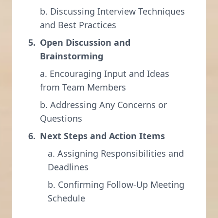
b. Discussing Interview Techniques
and Best Practices
Open Discussion and
Brainstorming
a. Encouraging Input and Ideas
from Team Members
b. Addressing Any Concerns or
Questions
Next Steps and Action Items
a. Assigning Responsibilities and
Deadlines
b. Confirming Follow-Up Meeting
Schedule