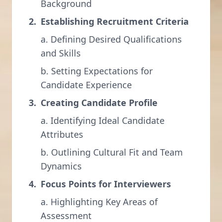
Background
Establishing Recruitment Criteria
a. Defining Desired Qualifications
and Skills
b. Setting Expectations for
Candidate Experience
Creating Candidate Profile
a. Identifying Ideal Candidate
Attributes
b. Outlining Cultural Fit and Team
Dynamics
Focus Points for Interviewers
a. Highlighting Key Areas of
Assessment