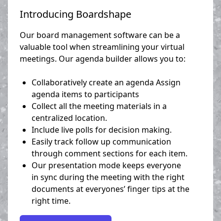
Introducing Boardshape
Our board management software can be a
valuable tool when streamlining your virtual
meetings. Our agenda builder allows you to:
Collaboratively create an agenda Assign
agenda items to participants
Collect all the meeting materials in a
centralized location.
Include live polls for decision making.
Easily track follow up communication
through comment sections for each item.
Our presentation mode keeps everyone
in sync during the meeting with the right
documents at everyones’ finger tips at the
right time.