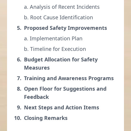
a. Analysis of Recent Incidents
b. Root Cause Identification
Proposed Safety Improvements
a. Implementation Plan
b. Timeline for Execution
Budget Allocation for Safety
Measures
Training and Awareness Programs
Open Floor for Suggestions and
Feedback
Next Steps and Action Items
Closing Remarks