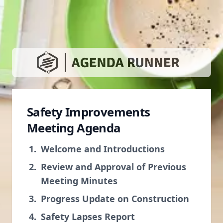
Safety Improvements
Meeting Agenda
Welcome and Introductions
Review and Approval of Previous
Meeting Minutes
Progress Update on Construction
Safety Lapses Report