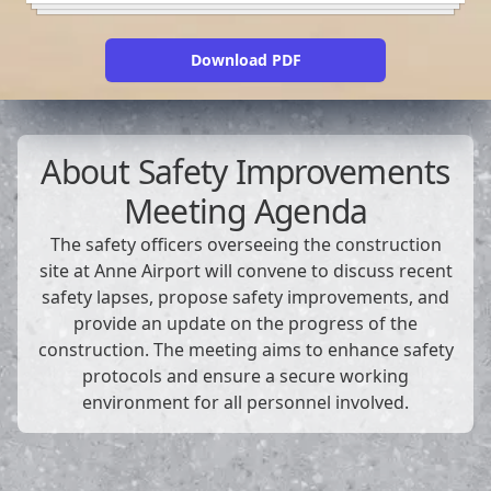
Download PDF
About
Safety Improvements
Meeting Agenda
The safety officers overseeing the construction
site at Anne Airport will convene to discuss recent
safety lapses, propose safety improvements, and
provide an update on the progress of the
construction. The meeting aims to enhance safety
protocols and ensure a secure working
environment for all personnel involved.