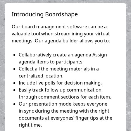
Introducing Boardshape
Our board management software can be a
valuable tool when streamlining your virtual
meetings. Our agenda builder allows you to:
Collaboratively create an agenda Assign
agenda items to participants
Collect all the meeting materials in a
centralized location.
Include live polls for decision making.
Easily track follow up communication
through comment sections for each item.
Our presentation mode keeps everyone
in sync during the meeting with the right
documents at everyones’ finger tips at the
right time.